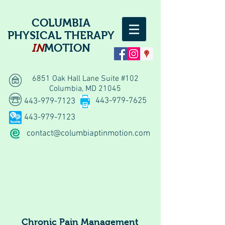
COLUMBIA
PHYSICAL THERAPY
IN
MOTION
6851 Oak Hall Lane Suite #102
Columbia, MD 21045
443-979-7625
443-979-7123
443-979-7123
contact@columbiaptinmotion.com
Chronic Pain Management