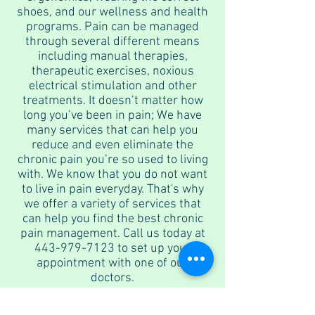
shoes, and our wellness and health
programs. Pain can be managed
through several different means
including manual therapies,
therapeutic exercises, noxious
electrical stimulation and other
treatments. It doesn’t matter how
long you’ve been in pain; We have
many services that can help you
reduce and even eliminate the
chronic pain you’re so used to living
with. We know that you do not want
to live in pain everyday. That's why
we offer a variety of services that
can help you find the best chronic
pain management. Call us today at
443-979-7123
to set up your
appointment with one of our
doctors.
In & Out-of-network