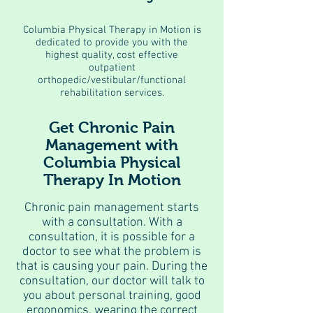
Columbia Physical Therapy in Motion is
dedicated to provide you with the
highest quality, cost effective
outpatient
orthopedic/vestibular/functional
rehabilitation services.
Get Chronic Pain
Management with
Columbia Physical
Therapy In Motion
Chronic pain management starts
with a consultation. With a
consultation, it is possible for a
doctor to see what the problem is
that is causing your pain. During the
consultation, our doctor will talk to
you about personal training, good
ergonomics, wearing the correct