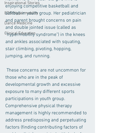
Inspirational Stories
enjoying competitive basketball and 
softball in youth group. Her pediatrician 
EDS/Hypermobility
and parent brought concerns on pain 
Dance Medicine
and double jointed issue (called as 
Clinical Education
"hypermobility syndrome") in the knees 
and ankles associated with squating, 
stair climbing, pivoting, hopping, 
jumping, and running.
 These concerns are not uncommon for 
those who are in the peak of 
developmental growth and excessive 
exposure to many different sports 
participations in youth group.  
Comprehensive physical therapy 
management is highly recommended to 
address predisposing and perpetuating 
factors (finding contributing factors of 