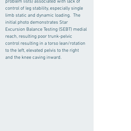
problem lists) associated with lack of 
control of leg stability, especially single 
limb static and dynamic loading.  The 
initial photo demonstrates Star 
Excursion Balance Testing (SEBT) medial 
reach, resulting poor trunk-pelvic 
control resulting in a torso lean/rotation 
to the left, elevated pelvis to the right 
and the knee caving inward.  