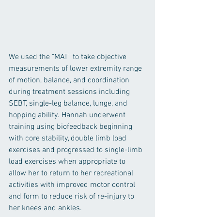
We used the "MAT" to take objective 
measurements of lower extremity range 
of motion, balance, and coordination 
during treatment sessions including 
SEBT, single-leg balance, lunge, and 
hopping ability. Hannah underwent 
training using biofeedback beginning 
with core stability, double limb load 
exercises and progressed to single-limb 
load exercises when appropriate to 
allow her to return to her recreational 
activities with improved motor control 
and form to reduce risk of re-injury to 
her knees and ankles.   