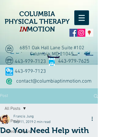
COLUMBIA
PHYSICAL THERAPY
IN
MOTION
6851 Oak Hall Lane Suite #102
Columbia, MD 21045
443-979-7625
443-979-7123
443-979-7123
contact@columbiaptinmotion.com
Post
All Posts
Francis Jung
All Posts
Sep 11, 2019
2 min read
Do You Need Help with
Video Analysis