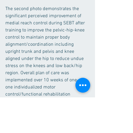
The second photo demonstrates the 
significant perceived improvement of 
medial reach control during SEBT after 
training to improve the pelvic-hip-knee 
control to maintain proper body 
alignment/coordination including 
upright trunk and pelvis and knee 
aligned under the hip to reduce undue 
stress on the knees and low back/hip 
region. Overall plan of care was 
implemented over 10 weeks of one-on-
one individualized motor 
control/functional rehabilitation 
program as well as home based 
exercises. 
Video Analysis
Functional Rehabilitation
Orthopedic Rehabilitation