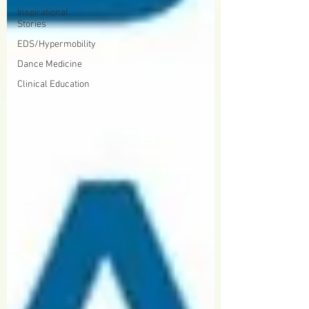
Inspirational
Stories
EDS/Hypermobility
Dance Medicine
Clinical Education