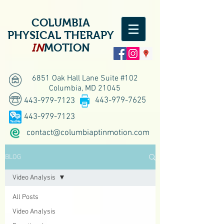
COLUMBIA
PHYSICAL THERAPY
IN
MOTION
6851 Oak Hall Lane Suite #102
Columbia, MD 21045
443-979-7625
443-979-7123
443-979-7123
contact@columbiaptinmotion.com
BLOG
Video Analysis
All Posts
Video Analysis