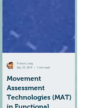
Francis Jung
Dec 29, 2019
1 min read
Movement
Assessment