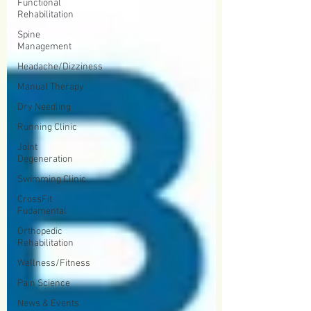
Functional
Rehabilitation
Spine
Management
Headache/Dizziness
Manual Therapy
Dry Needling
Running Clinic
Joint
Degeneration
Swimming Clinic
CrossFit
Fudamental
Orthopedic
Rehabilitation
Wellness/Fitness
Pain Science
News & Events