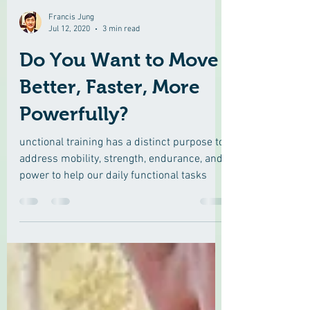
Francis Jung
Jul 12, 2020
3 min read
Do You Want to Move
Better, Faster, More
Powerfully?
unctional training has a distinct purpose to
address mobility, strength, endurance, and
power to help our daily functional tasks