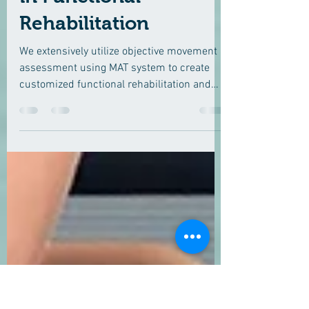
Technologies (MAT)
in Functional
Rehabilitation
We extensively utilize objective movement
assessment using MAT system to create
customized functional rehabilitation and
performance...